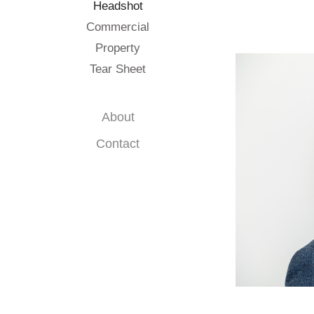
Headshot
Commercial
Property
Tear Sheet
About
Contact