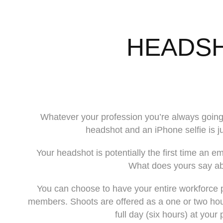
HEADS
Whatever your profession you’re always going
headshot and an iPhone selfie is jus
Your headshot is potentially the first time an em
What does yours say a
You can choose to have your entire workforce p
members. Shoots are offered as a one or two hour 
full day (six hours) at your