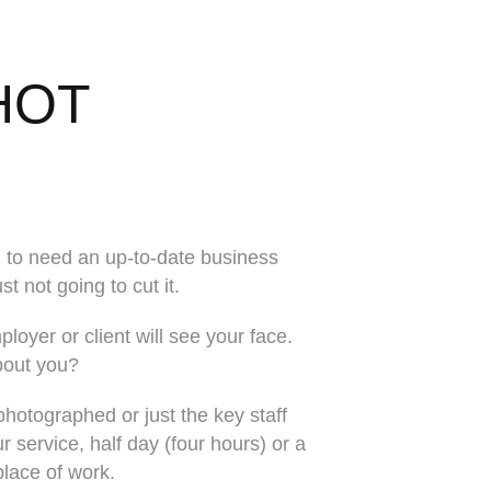
HOT
 to need an up-to-date business
t not going to cut it.
ployer or client will see your face.
bout you?
hotographed or just the key staff
service, half day (four hours) or a
 place of work.