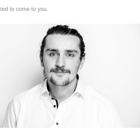
hted to come to you.