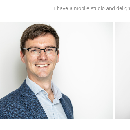
I have a mobile studio and delig