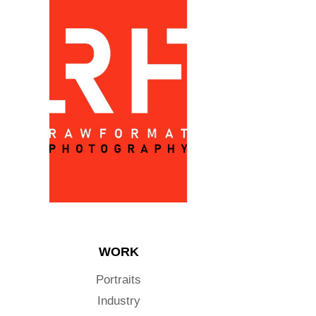
WORK
Portraits
Industry