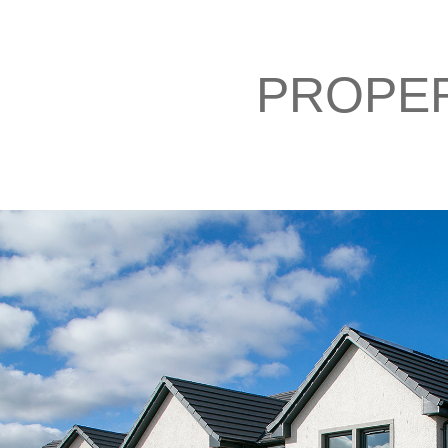
PROPE