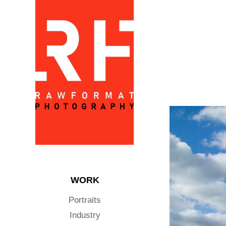
WORK
Portraits
Industry