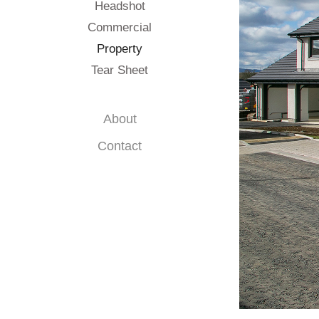
Headshot
Commercial
Property
Tear Sheet
About
Contact